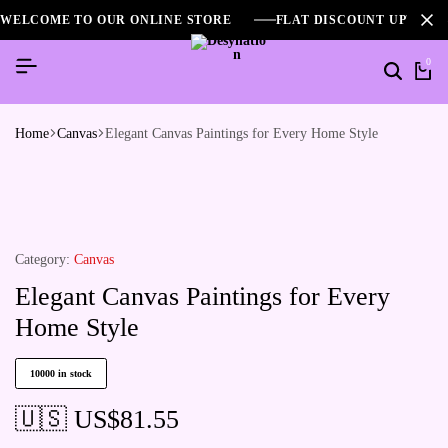
WELCOME TO OUR ONLINE STORE
FLAT DISCOUNT UPTO 2
0
Home
Canvas
Elegant Canvas Paintings for Every Home Style
Category:
Canvas
Elegant Canvas Paintings for Every
Home Style
10000 in stock
🇺🇸 US$
81.55