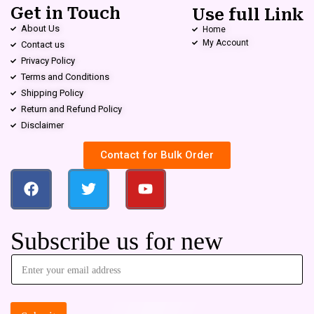
Get in Touch
Use full Link
About Us
Home
My Account
Contact us
Privacy Policy
Terms and Conditions
Shipping Policy
Return and Refund Policy
Disclaimer
Contact for Bulk Order
Subscribe us for new