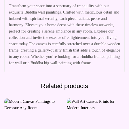
Transform your space into a sanctuary of tranquility with our
exquisite Buddha wall paintings. Crafted with meticulous detail and
imbued with spiritual serenity, each piece radiates peace and
harmony. Elevate your home decor with these timeless artworks,
perfect for creating a serene ambiance in any room. Explore our
collection and invite the essence of enlightenment into your living
space today The canvas is carefully stretched over a durable wooden
frame, creating a gallery-quality finish that adds a touch of elegance
to any room. Whether you’re looking for a Buddha framed painting
for wall or a Buddha big wall painting with frame
Related products