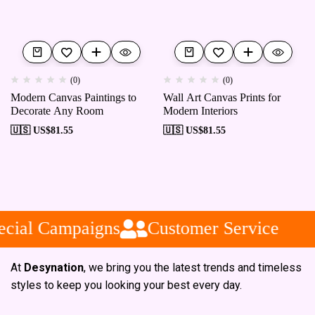
(0)
(0)
Modern Canvas Paintings to
Wall Art Canvas Prints for
Decorate Any Room
Modern Interiors
🇺🇸 US$
81.55
🇺🇸 US$
81.55
cial Campaigns
Customer Service
At
Desynation
, we bring you the latest trends and timeless
styles to keep you looking your best every day.