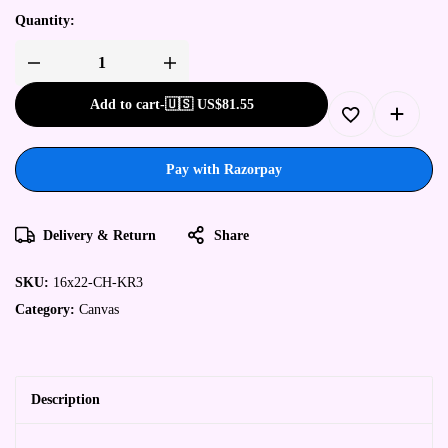
Quantity:
Add to cart
-
🇺🇸 US$
81.55
Pay with Razorpay
Delivery & Return
Share
SKU:
16x22-CH-KR3
Category:
Canvas
Description