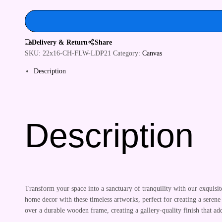
&
Hotels
quantity
Delivery & Return
Share
SKU:
22x16-CH-FLW-LDP21
Category:
Canvas
Description
Description
Transform your space into a sanctuary of tranquility with our exquisi
home decor with these timeless artworks, perfect for creating a serene
over a durable wooden frame, creating a gallery-quality finish that 