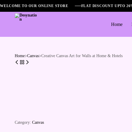
WELCOME TO OUR ONLINE STORE
FLAT DISCOUNT UPTO 2
Home
Desynation
Home
Canvas
Creative Canvas Art for Walls at Home & Hotels
Category:
Canvas