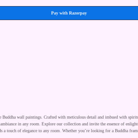
Pay with Razorpay
te Buddha wall paintings. Crafted with meticulous detail and imbued with spirit
 ambiance in any room. Explore our collection and invite the essence of enlight
adds a touch of elegance to any room. Whether you’re looking for a Buddha fram