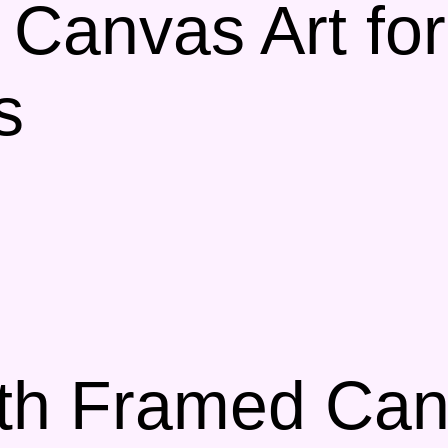
 Canvas Art for
s
th Framed Canv