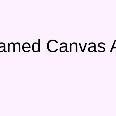
amed Canvas Ar