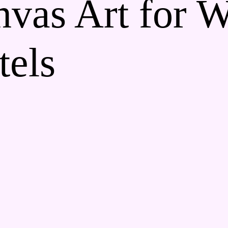
vas Art for W
els