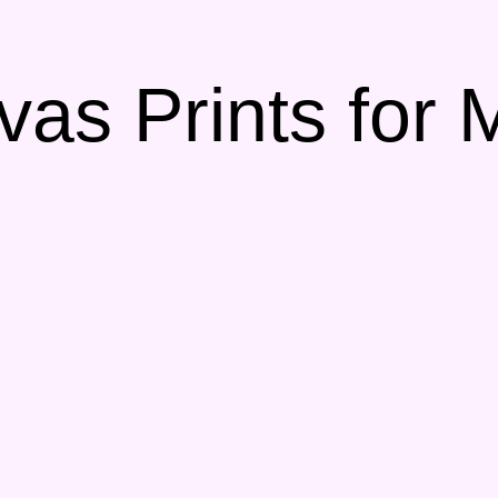
vas Prints for