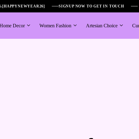
6%[HAPPYNEWYEAR26]
SIGNUP NOW TO GET IN TOUCH
Home Decor
Women Fashion
Artesian Choice
Cur