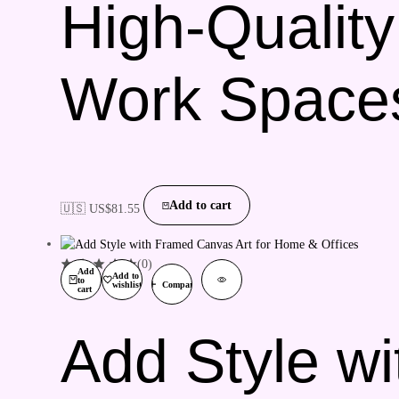
High-Quality
Work Space
Add to cart
🇺🇸 US$
81.55
(0)
Add
Add to
to
wishlist
Compare
cart
Add Style wi