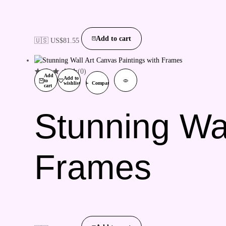
Add to cart
🇺🇸 US$
81.55
(0)
Add
Add to
to
wishlist
Compare
cart
Stunning Wal
Frames