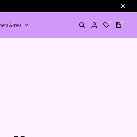
0
0
rent Arrival
Search
Login
Wishlist
Cart