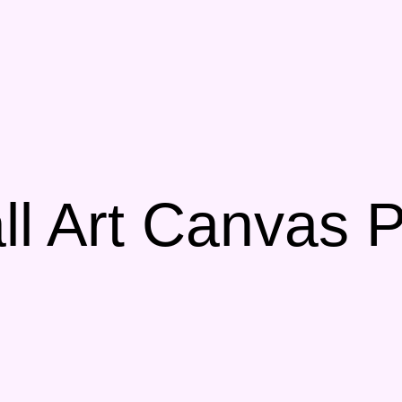
l Art Canvas P