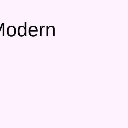
 Modern