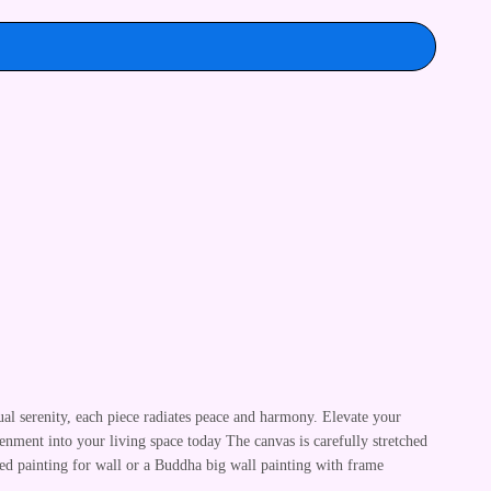
ual serenity, each piece radiates peace and harmony. Elevate your
enment into your living space today The canvas is carefully stretched
ed painting for wall or a Buddha big wall painting with frame