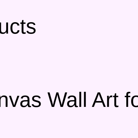
ucts
nvas Wall Art f