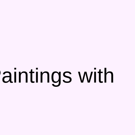
aintings with