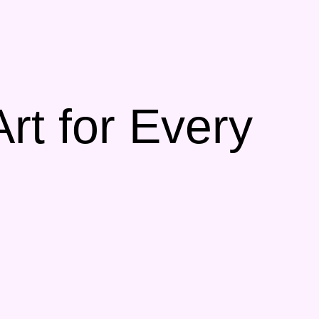
t for Every