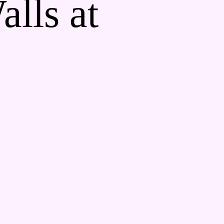
alls at