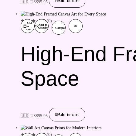
Add to cart
🇺🇸 US$
95.95
(0)
Add
Add to
to
wishlist
Compare
cart
High-End Fr
Space
Add to cart
🇺🇸 US$
95.95
(0)