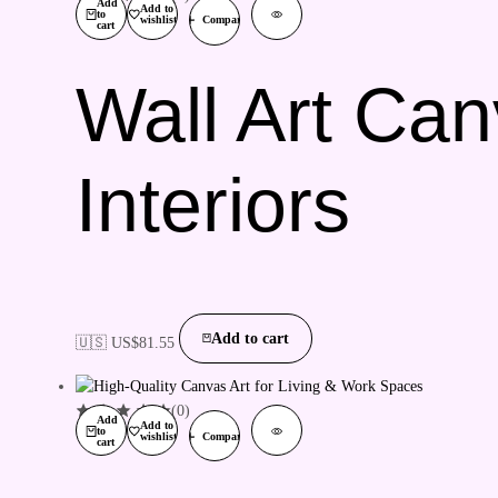
Add
Add to
to
wishlist
Compare
cart
Wall Art Can
Interiors
Add to cart
🇺🇸 US$
81.55
(0)
Add
Add to
to
wishlist
Compare
cart