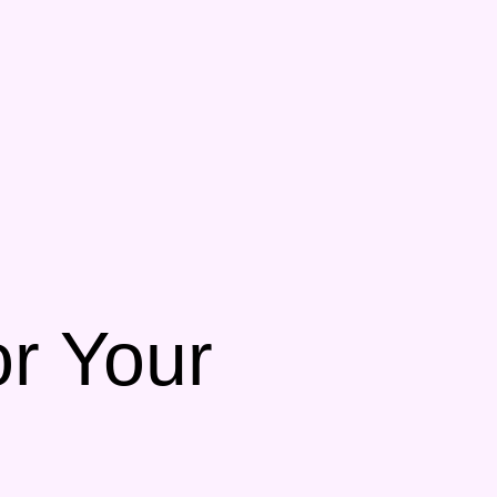
or Your