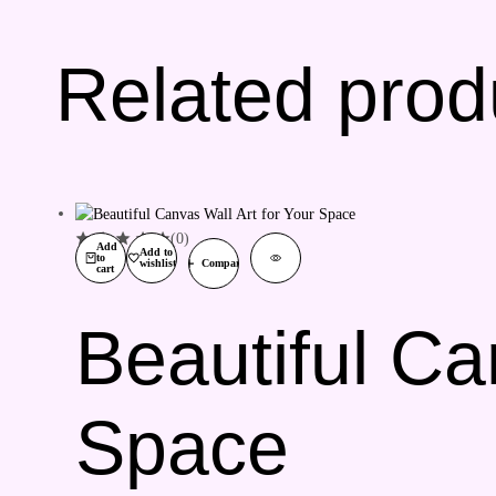
Related prod
(0)
Add
Add to
to
wishlist
Compare
cart
Beautiful Ca
Space