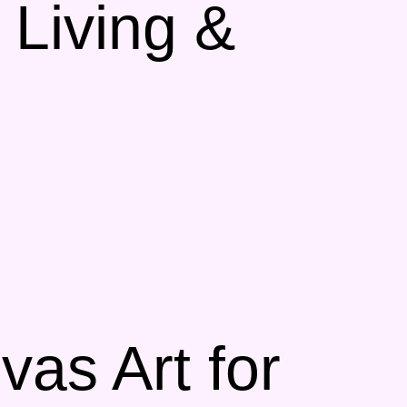
 Living &
as Art for