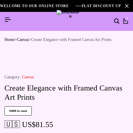
WELCOME TO OUR ONLINE STORE
FLAT DISCOUNT UPTO 2
0
Home
Canvas
Create Elegance with Framed Canvas Art Prints
Category:
Canvas
Create Elegance with Framed Canvas
Art Prints
10000 in stock
🇺🇸 US$
81.55