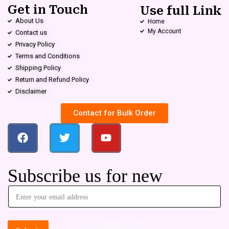
Get in Touch
Use full Link
About Us
Home
My Account
Contact us
Privacy Policy
Terms and Conditions
Shipping Policy
Return and Refund Policy
Disclaimer
Contact for Bulk Order
Subscribe us for new