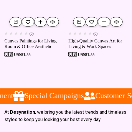
(0)
(0)
Canvas Paintings for Living
High-Quality Canvas Art for
Room & Office Aesthetic
Living & Work Spaces
🇺🇸 US$
81.55
🇺🇸 US$
81.55
ent
Special Campaigns
Customer Se
At
Desynation
, we bring you the latest trends and timeless
styles to keep you looking your best every day.