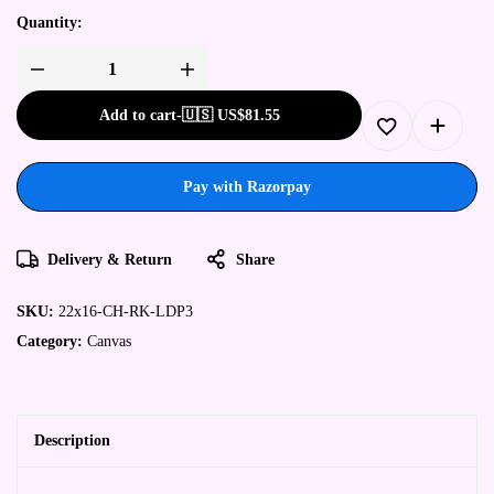
Quantity:
Add to cart
-
🇺🇸 US$
81.55
Pay with Razorpay
Delivery & Return
Share
SKU:
22x16-CH-RK-LDP3
Category:
Canvas
Description