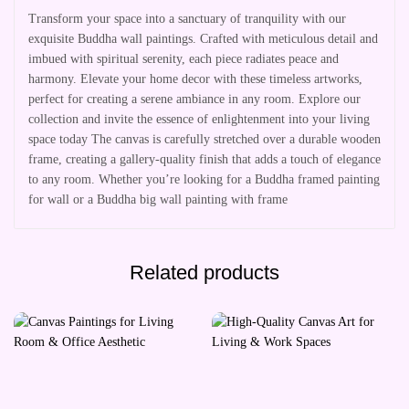
Transform your space into a sanctuary of tranquility with our
exquisite Buddha wall paintings. Crafted with meticulous detail and
imbued with spiritual serenity, each piece radiates peace and
harmony. Elevate your home decor with these timeless artworks,
perfect for creating a serene ambiance in any room. Explore our
collection and invite the essence of enlightenment into your living
space today The canvas is carefully stretched over a durable wooden
frame, creating a gallery-quality finish that adds a touch of elegance
to any room. Whether you’re looking for a Buddha framed painting
for wall or a Buddha big wall painting with frame
Related products