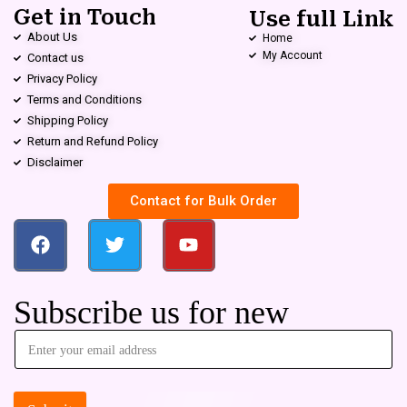
Get in Touch
Use full Link
About Us
Home
My Account
Contact us
Privacy Policy
Terms and Conditions
Shipping Policy
Return and Refund Policy
Disclaimer
Contact for Bulk Order
Subscribe us for new