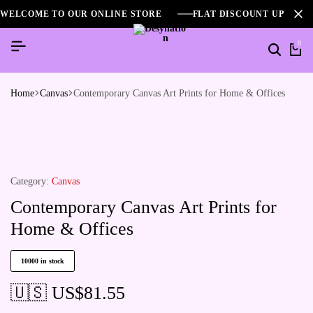
WELCOME TO OUR ONLINE STORE
FLAT DISCOUNT UPTO 2
0
Home
Canvas
Contemporary Canvas Art Prints for Home & Offices
Category:
Canvas
Contemporary Canvas Art Prints for
Home & Offices
10000 in stock
🇺🇸 US$
81.55