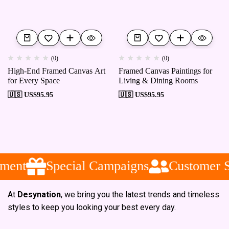
(0)
(0)
High-End Framed Canvas Art
Framed Canvas Paintings for
for Every Space
Living & Dining Rooms
🇺🇸 US$
95.95
🇺🇸 US$
95.95
ment
Special Campaigns
Customer S
At
Desynation
, we bring you the latest trends and timeless
styles to keep you looking your best every day.