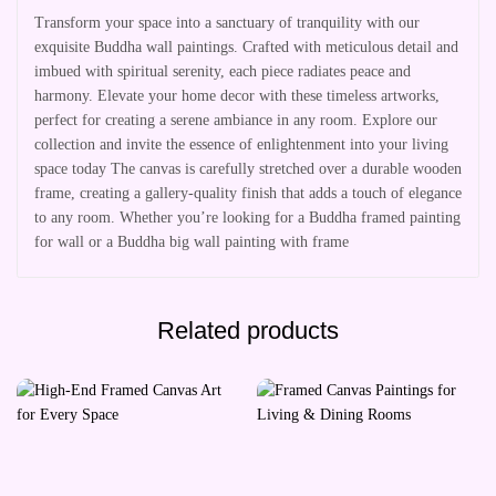
Transform your space into a sanctuary of tranquility with our
exquisite Buddha wall paintings. Crafted with meticulous detail and
imbued with spiritual serenity, each piece radiates peace and
harmony. Elevate your home decor with these timeless artworks,
perfect for creating a serene ambiance in any room. Explore our
collection and invite the essence of enlightenment into your living
space today The canvas is carefully stretched over a durable wooden
frame, creating a gallery-quality finish that adds a touch of elegance
to any room. Whether you’re looking for a Buddha framed painting
for wall or a Buddha big wall painting with frame
Related products