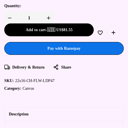
Quantity:
Add to cart
-
🇺🇸 US$
81.55
Pay with Razorpay
Delivery & Return
Share
SKU:
22x16-CH-FLW-LDP47
Category:
Canvas
Description