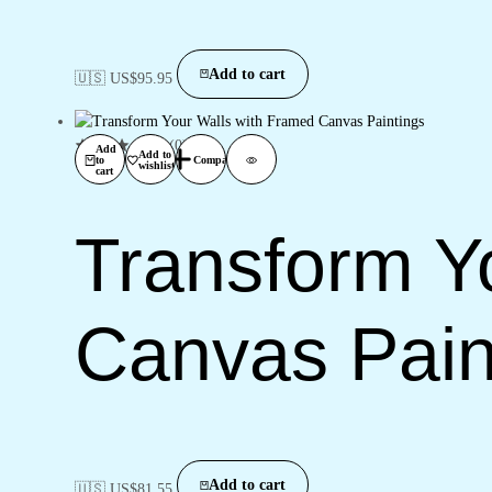
Add to cart
🇺🇸 US$
95.95
(0)
Add
Add to
to
Compare
wishlist
cart
Transform Y
Canvas Pain
Add to cart
🇺🇸 US$
81.55