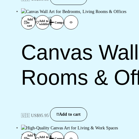
(0)
Add
Add to
to
Compare
wishlist
cart
Canvas Wall 
Rooms & Off
Add to cart
🇺🇸 US$
95.95
(0)
Add
Add to
to
Compare