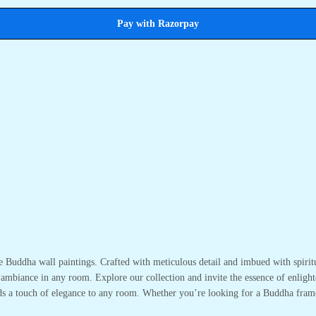
Pay with Razorpay
te Buddha wall paintings. Crafted with meticulous detail and imbued with spirit
 ambiance in any room. Explore our collection and invite the essence of enlight
adds a touch of elegance to any room. Whether you’re looking for a Buddha fram