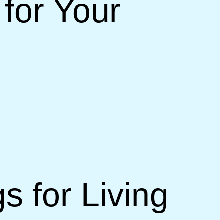
for Your
s for Living