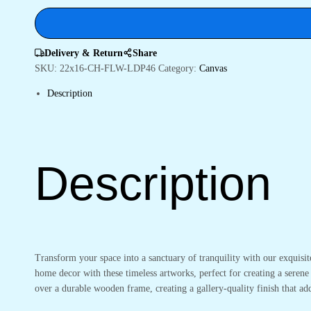
Style
quantity
Delivery & Return
Share
SKU:
22x16-CH-FLW-LDP46
Category:
Canvas
Description
Description
Transform your space into a sanctuary of tranquility with our exquisi
home decor with these timeless artworks, perfect for creating a serene
over a durable wooden frame, creating a gallery-quality finish that 