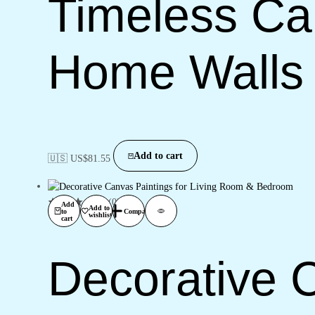
Timeless Can
Home Walls
Add to cart
🇺🇸 US$
81.55
(0)
Add
Add to
to
Compare
wishlist
cart
Decorative C