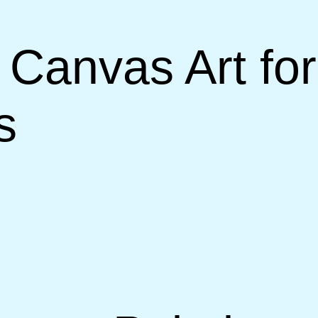
 Canvas Art for
s