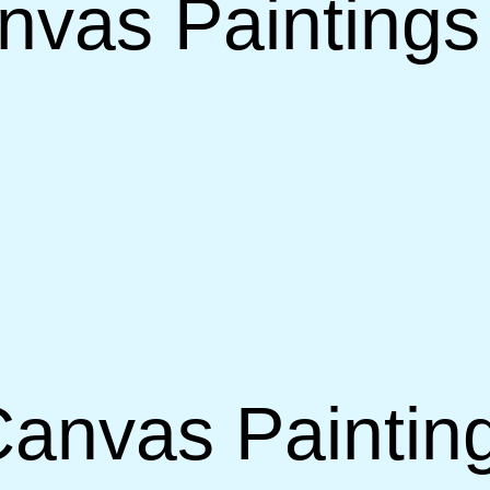
vas Paintings 
anvas Painting