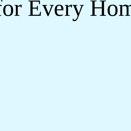
for Every Ho