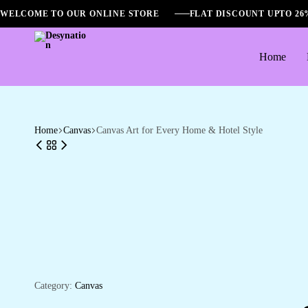
WELCOME TO OUR ONLINE STORE
FLAT DISCOUNT UPTO 2
Home
Desynation
Home
Canvas
Canvas Art for Every Home & Hotel Style
Category:
Canvas