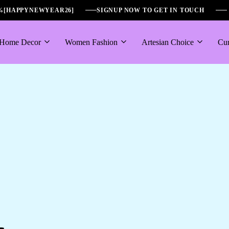
6%[HAPPYNEWYEAR26]
SIGNUP NOW TO GET IN TOUCH
Home Decor
Women Fashion
Artesian Choice
Cur