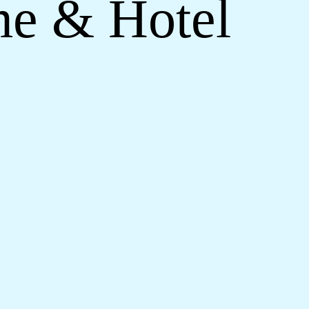
me & Hotel