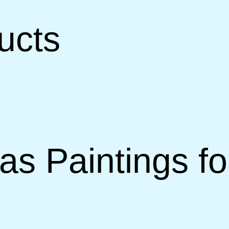
ucts
vas Paintings f