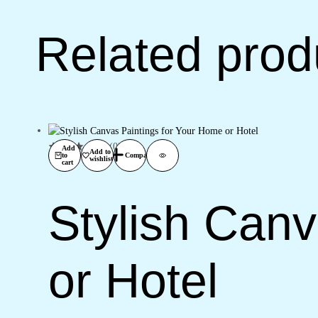
Related prod
(0)
Add
Add to
to
Compare
wishlist
cart
Stylish Can
or Hotel