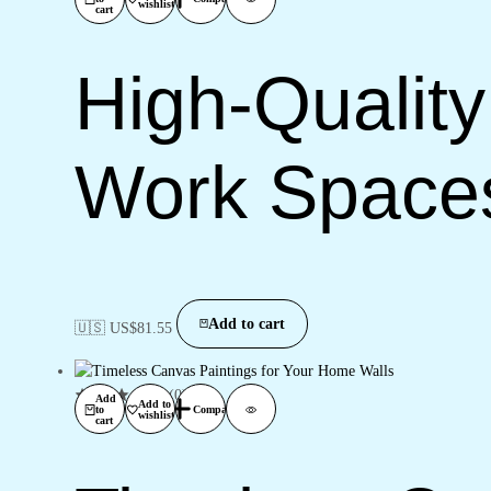
wishlist
cart
High-Quality
Work Space
Add to cart
🇺🇸 US$
81.55
(0)
Add
Add to
to
Compare
wishlist
cart