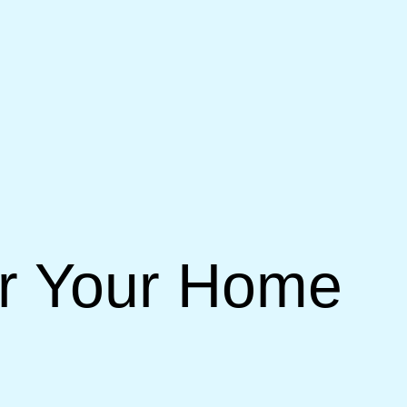
or Your Home