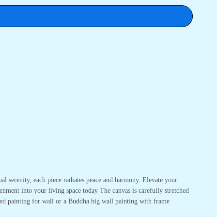
ual serenity, each piece radiates peace and harmony. Elevate your
enment into your living space today The canvas is carefully stretched
ed painting for wall or a Buddha big wall painting with frame