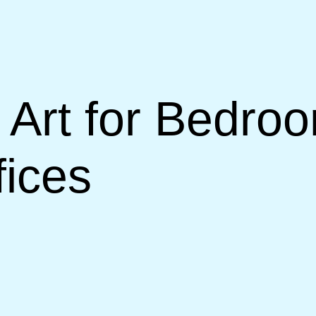
Art for Bedroo
ices