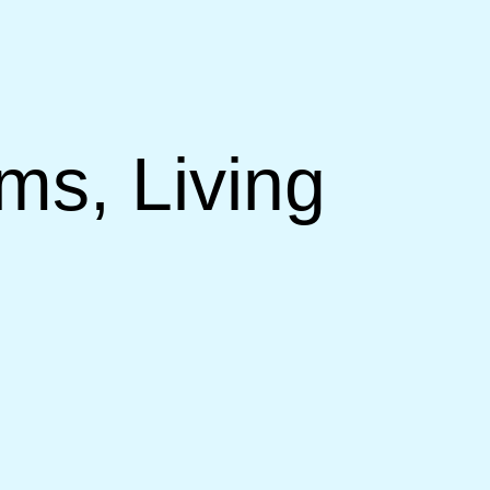
ms, Living