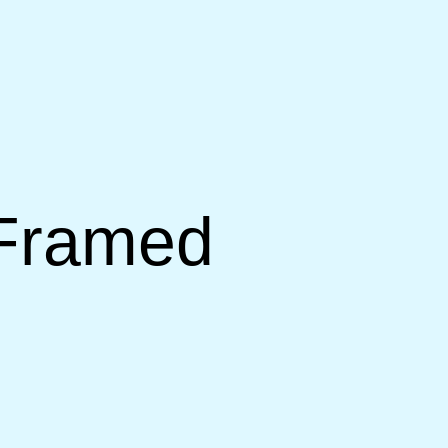
 Framed