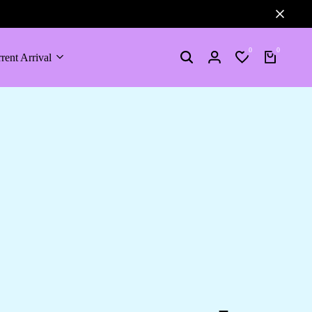
0
0
rent Arrival
Search
Login
Wishlist
Cart