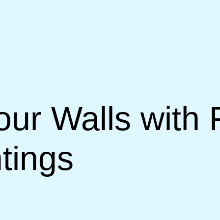
our Walls with
tings