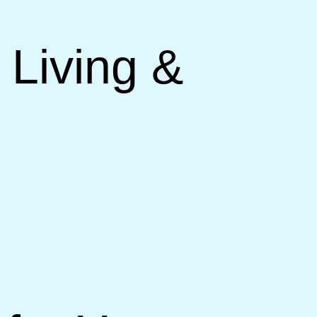
 Living &