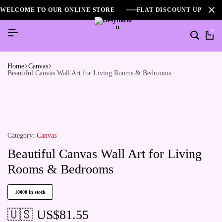
WELCOME TO OUR ONLINE STORE
FLAT DISCOUNT UPTO 2
0
Home
Canvas
Beautiful Canvas Wall Art for Living Rooms & Bedrooms
Category:
Canvas
Beautiful Canvas Wall Art for Living
Rooms & Bedrooms
10000 in stock
🇺🇸 US$
81.55