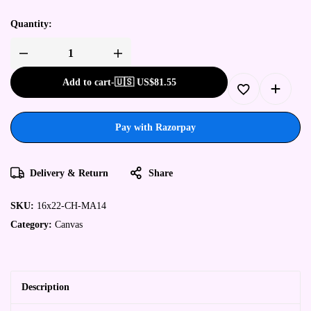
Quantity:
Add to cart
-
🇺🇸 US$
81.55
Pay with Razorpay
Delivery & Return
Share
SKU:
16x22-CH-MA14
Category:
Canvas
Description