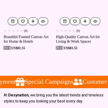
(0)
(0)
Beautiful Framed Canvas Art
High-Quality Canvas Art for
for Home & Hotels
Living & Work Spaces
🇺🇸 US$
81.55
🇺🇸 US$
81.55
yment
Special Campaigns
Customer 
At
Desynation
, we bring you the latest trends and timeless
styles to keep you looking your best every day.