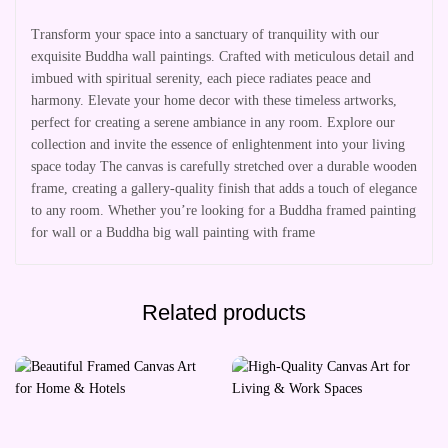
Transform your space into a sanctuary of tranquility with our
exquisite Buddha wall paintings. Crafted with meticulous detail and
imbued with spiritual serenity, each piece radiates peace and
harmony. Elevate your home decor with these timeless artworks,
perfect for creating a serene ambiance in any room. Explore our
collection and invite the essence of enlightenment into your living
space today The canvas is carefully stretched over a durable wooden
frame, creating a gallery-quality finish that adds a touch of elegance
to any room. Whether you’re looking for a Buddha framed painting
for wall or a Buddha big wall painting with frame
Related products