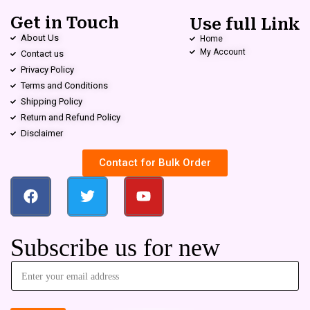
Get in Touch
Use full Link
About Us
Home
My Account
Contact us
Privacy Policy
Terms and Conditions
Shipping Policy
Return and Refund Policy
Disclaimer
Contact for Bulk Order
Subscribe us for new