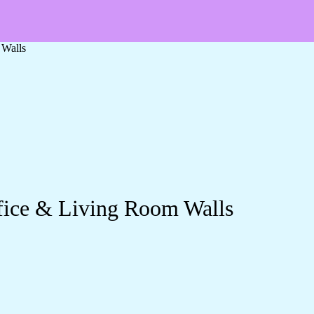
 Walls
ffice & Living Room Walls