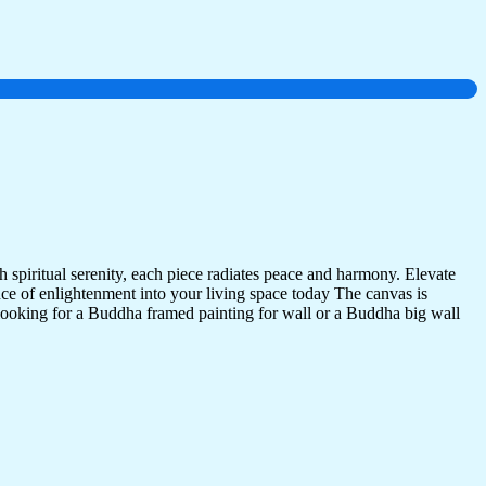
 spiritual serenity, each piece radiates peace and harmony. Elevate
nce of enlightenment into your living space today The canvas is
 looking for a Buddha framed painting for wall or a Buddha big wall