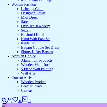
Roundwall Painting
Women Fashion
Lehenga Choli
Designer Gown
Midi Dress
Saree
Oxidised Jewellery
Suzani
Kashmiri Kurti
Kurti With Pant Set
Kurta Set
Bagaru Couple Set Dress
Shorts Jacket Bagaru
Artesian Choice
Aluminium Products
Wooden Wall clock
5 Piece Wall Painting
Wall Arts
Current Arrival
Wooden Product
Leather Diary
Canvas
0
0