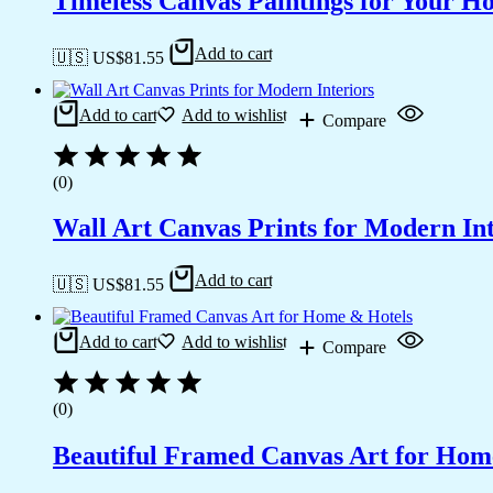
Timeless Canvas Paintings for Your H
Add to cart
🇺🇸 US$
81.55
Add to cart
Add to wishlist
Compare
(0)
Wall Art Canvas Prints for Modern Int
Add to cart
🇺🇸 US$
81.55
Add to cart
Add to wishlist
Compare
(0)
Beautiful Framed Canvas Art for Hom