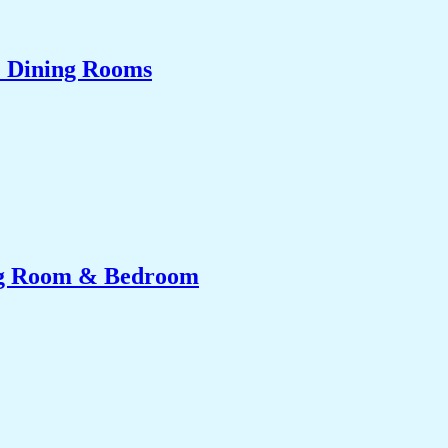
& Dining Rooms
ing Room & Bedroom