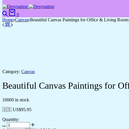
0
Home
Canvas
Beautiful Canvas Paintings for Office & Living Room
Category:
Canvas
Beautiful Canvas Paintings for O
10000 in stock
🇺🇸 US$
95.95
Quantity: