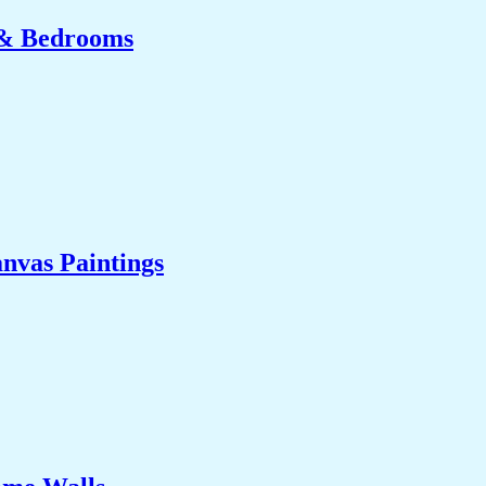
 & Bedrooms
nvas Paintings