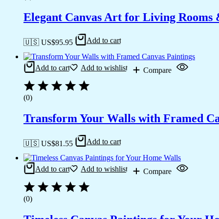
Elegant Canvas Art for Living Rooms
Add to cart
🇺🇸 US$
95.95
Add to cart
Add to wishlist
Compare
(0)
Transform Your Walls with Framed Ca
Add to cart
🇺🇸 US$
81.55
Add to cart
Add to wishlist
Compare
(0)