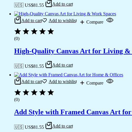
Add to cart
🇺🇸 US$
81.55
Add to cart
Add to wishlist
Compare
(0)
High-Quality Canvas Art for Living 
Add to cart
🇺🇸 US$
81.55
Add to cart
Add to wishlist
Compare
(0)
Add Style with Framed Canvas Art fo
Add to cart
🇺🇸 US$
81.55