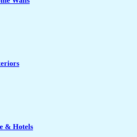
ome Walls
eriors
e & Hotels