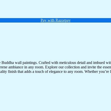
Pay with Razorpay
te Buddha wall paintings. Crafted with meticulous detail and imbued with
serene ambiance in any room. Explore our collection and invite the esse
uality finish that adds a touch of elegance to any room. Whether you’re