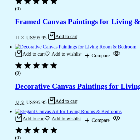
(0)
Framed Canvas Paintings for Living 
Add to cart
🇺🇸 US$
95.95
Add to cart
Add to wishlist
Compare
(0)
Decorative Canvas Paintings for Liv
Add to cart
🇺🇸 US$
95.95
Add to cart
Add to wishlist
Compare
(0)