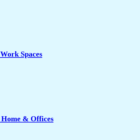
& Work Spaces
r Home & Offices