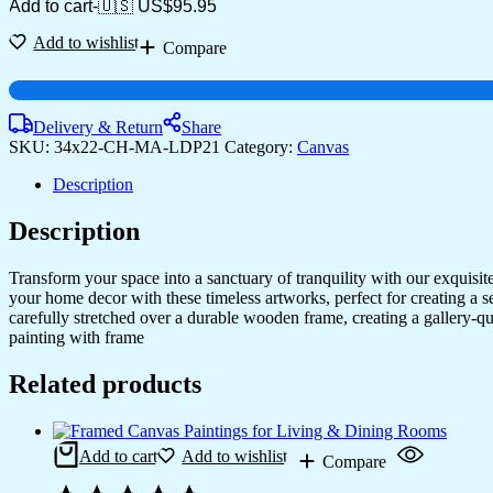
Add to cart
-
🇺🇸 US$
95.95
Add to wishlist
Compare
Delivery & Return
Share
SKU:
34x22-CH-MA-LDP21
Category:
Canvas
Description
Description
Transform your space into a sanctuary of tranquility with our exquisi
your home decor with these timeless artworks, perfect for creating a 
carefully stretched over a durable wooden frame, creating a gallery-q
painting with frame
Related products
Add to cart
Add to wishlist
Compare