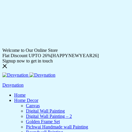
Welcome to Our Online Store
Flat Discount UPTO 26%[HAPPYNEWYEAR26]
Signup now to get in touch
Desynation
Home
Home Decor
Canvas
Digital Wall Painting
Digital Wall Painting – 2
Golden Frame Set
Pichwai Handmade wall Painting