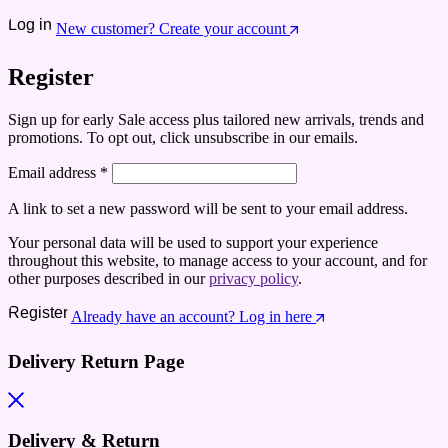
Log in
New customer? Create your account
Register
Sign up for early Sale access plus tailored new arrivals, trends and
promotions. To opt out, click unsubscribe in our emails.
Email address
*
A link to set a new password will be sent to your email address.
Your personal data will be used to support your experience
throughout this website, to manage access to your account, and for
other purposes described in our
privacy policy
.
Register
Already have an account? Log in here
Delivery Return Page
Delivery & Return