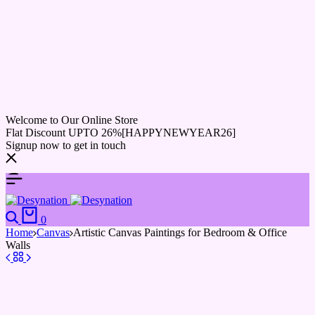
Welcome to Our Online Store
Flat Discount UPTO 26%[HAPPYNEWYEAR26]
Signup now to get in touch
0
Home
Canvas
Artistic Canvas Paintings for Bedroom & Office
Walls