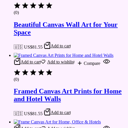
(0)
Beautiful Canvas Wall Art for Your
Space
Add to cart
🇺🇸 US$
81.55
Add to cart
Add to wishlist
Compare
(0)
Framed Canvas Art Prints for Home
and Hotel Walls
Add to cart
🇺🇸 US$
81.55