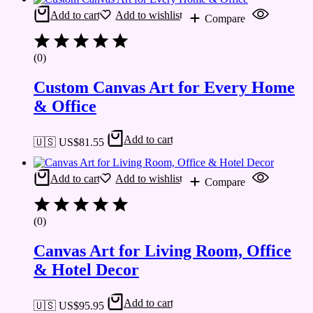
Add to cart
Add to wishlist
Compare
(0)
Custom Canvas Art for Every Home
& Office
Add to cart
🇺🇸 US$
81.55
Add to cart
Add to wishlist
Compare
(0)
Canvas Art for Living Room, Office
& Hotel Decor
Add to cart
🇺🇸 US$
95.95