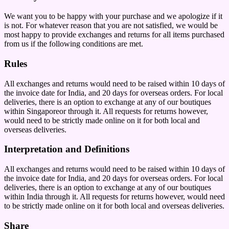
We want you to be happy with your purchase and we apologize if it
is not. For whatever reason that you are not satisfied, we would be
most happy to provide exchanges and returns for all items purchased
from us if the following conditions are met.
Rules
All exchanges and returns would need to be raised within 10 days of
the invoice date for India, and 20 days for overseas orders. For local
deliveries, there is an option to exchange at any of our boutiques
within Singaporeor through it. All requests for returns however,
would need to be strictly made online on it for both local and
overseas deliveries.
Interpretation and Definitions
All exchanges and returns would need to be raised within 10 days of
the invoice date for India, and 20 days for overseas orders. For local
deliveries, there is an option to exchange at any of our boutiques
within India through it. All requests for returns however, would need
to be strictly made online on it for both local and overseas deliveries.
Share