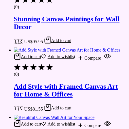
(0)
Stunning Canvas Paintings for Wall
Decor
Add to cart
🇺🇸 US$
95.95
Add to cart
Add to wishlist
Compare
(0)
Add Style with Framed Canvas Art
for Home & Offices
Add to cart
🇺🇸 US$
81.55
Add to cart
Add to wishlist
Compare