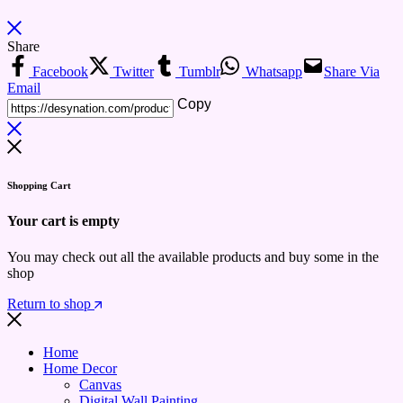
Share
Facebook
Twitter
Tumblr
Whatsapp
Share Via
Email
Copy
Shopping Cart
Your cart is empty
You may check out all the available products and buy some in the
shop
Return to shop
Home
Home Decor
Canvas
Digital Wall Painting