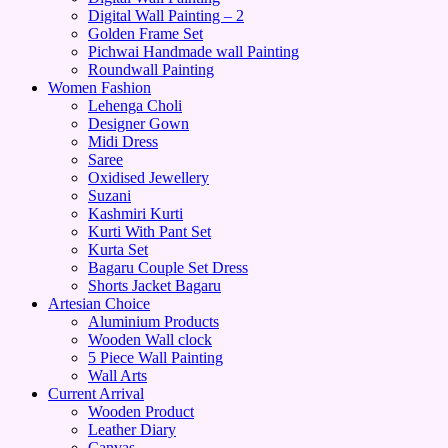
Digital Wall Painting – 2
Golden Frame Set
Pichwai Handmade wall Painting
Roundwall Painting
Women Fashion
Lehenga Choli
Designer Gown
Midi Dress
Saree
Oxidised Jewellery
Suzani
Kashmiri Kurti
Kurti With Pant Set
Kurta Set
Bagaru Couple Set Dress
Shorts Jacket Bagaru
Artesian Choice
Aluminium Products
Wooden Wall clock
5 Piece Wall Painting
Wall Arts
Current Arrival
Wooden Product
Leather Diary
Canvas