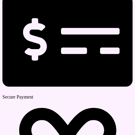
Secure Payment