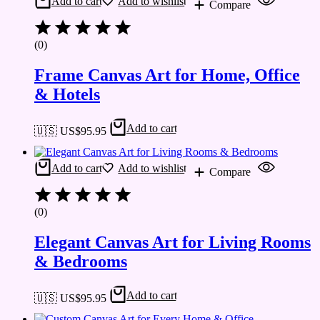
Add to cart
Add to wishlist
Compare
(0)
Frame Canvas Art for Home, Office
& Hotels
Add to cart
🇺🇸 US$
95.95
Add to cart
Add to wishlist
Compare
(0)
Elegant Canvas Art for Living Rooms
& Bedrooms
Add to cart
🇺🇸 US$
95.95