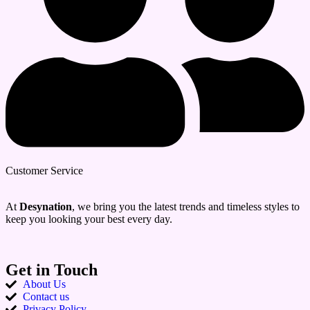
Customer Service
At
Desynation
, we bring you the latest trends and timeless styles to
keep you looking your best every day.
Get in Touch
About Us
Contact us
Privacy Policy