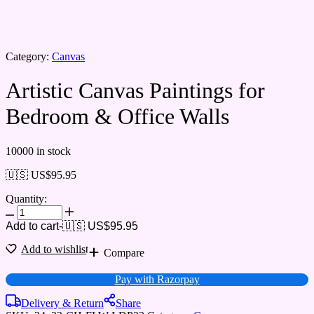
Category:
Canvas
Artistic Canvas Paintings for
Bedroom & Office Walls
10000 in stock
🇺🇸 US$
95.95
Quantity:
Add to cart
-
🇺🇸 US$
95.95
Add to wishlist
Compare
Pay with Razorpay
Delivery & Return
Share