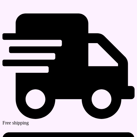
Free shipping