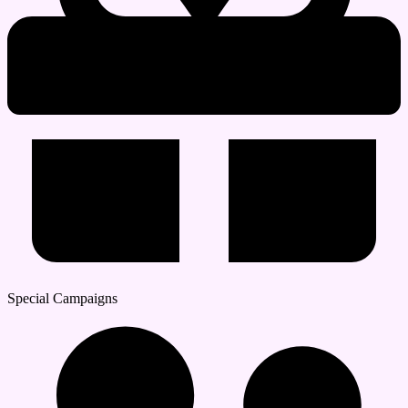
Special Campaigns