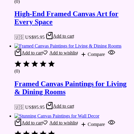
(0)
High-End Framed Canvas Art for
Every Space
Add to cart
🇺🇸 US$
95.95
Add to cart
Add to wishlist
Compare
(0)
Framed Canvas Paintings for Living
& Dining Rooms
Add to cart
🇺🇸 US$
95.95
Add to cart
Add to wishlist
Compare