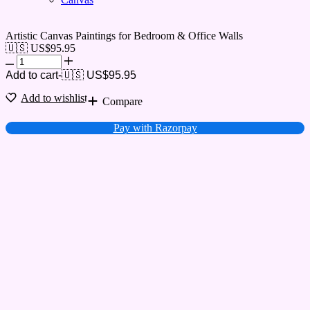
Artistic Canvas Paintings for Bedroom & Office Walls
🇺🇸 US$
95.95
Add to cart
-
🇺🇸 US$
95.95
Add to wishlist
Compare
Pay with Razorpay