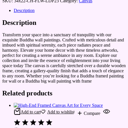
SKU:
34x22-CH-FLW-LDP23
Category:
Canvas
Description
Description
Transform your space into a sanctuary of tranquility with our
exquisite Buddha wall paintings. Crafted with meticulous detail and
imbued with spiritual serenity, each piece radiates peace and
harmony. Elevate your home decor with these timeless artworks,
perfect for creating a serene ambiance in any room. Explore our
collection and invite the essence of enlightenment into your living
space today The canvas is carefully stretched over a durable wooden
frame, creating a gallery-quality finish that adds a touch of elegance
to any room. Whether you’re looking for a Buddha framed painting
for wall or a Buddha big wall painting with frame
Related products
Add to cart
Add to wishlist
Compare