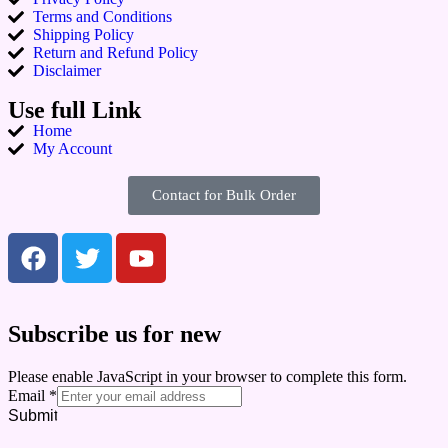
Terms and Conditions
Shipping Policy
Return and Refund Policy
Disclaimer
Use full Link
Home
My Account
Contact for Bulk Order
Subscribe us for new
Please enable JavaScript in your browser to complete this form.
Email
*
Submit