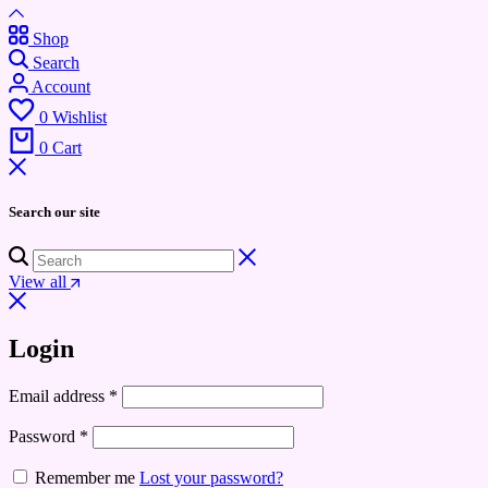
Shop
Search
Account
0
Wishlist
0
Cart
Search our site
View all
Login
Email address
*
Password
*
Remember me
Lost your password?