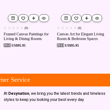
(0)
(0)
Framed Canvas Paintings for
Canvas Art for Elegant Living
Living & Dining Rooms
Room & Bedroom Spaces
🇺🇸 US$
95.95
🇺🇸 US$
95.95
er Service
At
Desynation
, we bring you the latest trends and timeless
styles to keep you looking your best every day.