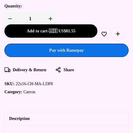
Quantity:
Add to cart
-
🇺🇸 US$
81.55
Pay with Razorpay
Delivery & Return
Share
SKU:
22x16-CH-MA-LDP8
Category:
Canvas
Description