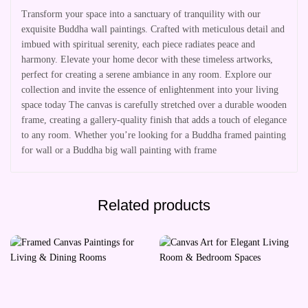
Transform your space into a sanctuary of tranquility with our
exquisite Buddha wall paintings. Crafted with meticulous detail and
imbued with spiritual serenity, each piece radiates peace and
harmony. Elevate your home decor with these timeless artworks,
perfect for creating a serene ambiance in any room. Explore our
collection and invite the essence of enlightenment into your living
space today The canvas is carefully stretched over a durable wooden
frame, creating a gallery-quality finish that adds a touch of elegance
to any room. Whether you’re looking for a Buddha framed painting
for wall or a Buddha big wall painting with frame
Related products