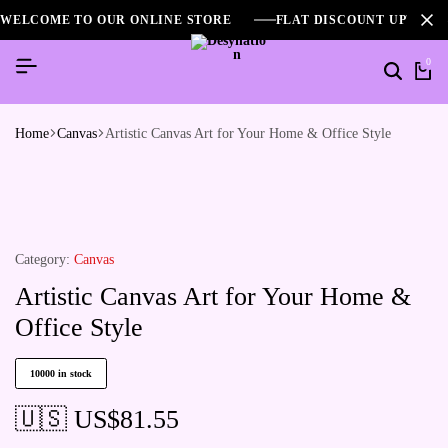
WELCOME TO OUR ONLINE STORE
FLAT DISCOUNT UPTO 2
0
Home
Canvas
Artistic Canvas Art for Your Home & Office Style
Category:
Canvas
Artistic Canvas Art for Your Home &
Office Style
10000 in stock
🇺🇸 US$
81.55