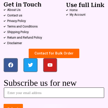
Get in Touch
Use full Link
About Us
Home
My Account
Contact us
Privacy Policy
Terms and Conditions
Shipping Policy
Return and Refund Policy
Disclaimer
Contact for Bulk Order
Subscribe us for new