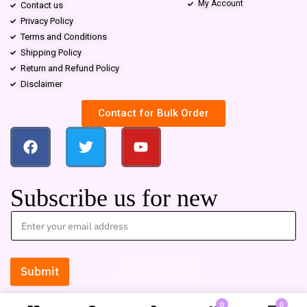
My Account
Contact us
Privacy Policy
Terms and Conditions
Shipping Policy
Return and Refund Policy
Disclaimer
Contact for Bulk Order
Subscribe us for new
Submit
0
0