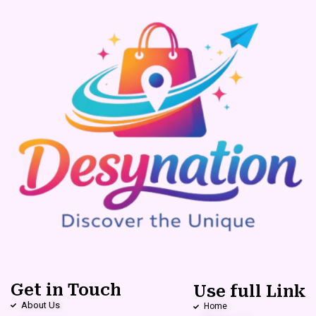
Get in Touch
Use full Link
About Us
Home