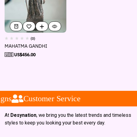
(0)
MAHATMA GANDHI
🇺🇸 US$
456.00
gns
Customer Service
At
Desynation
, we bring you the latest trends and timeless
styles to keep you looking your best every day.