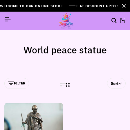
WELCOME TO OUR ONLINE STORE
FLAT DISCOUNT UPTO 26%[
0
World peace statue
FILTER
Sort