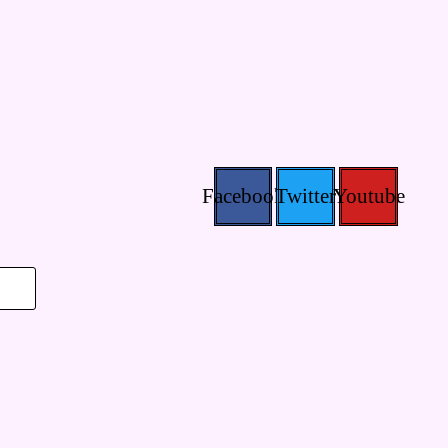
Facebook
Twitter
Youtube