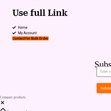
Use full Link
Home
My Account
Contact for Bulk Order
Subs
Submi
Compare products
Close