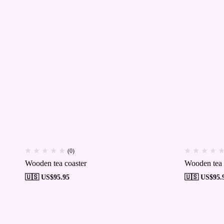
(0)
Wooden tea coaster
Wooden tea 
🇺🇸 US$
95.95
🇺🇸 US$
95.