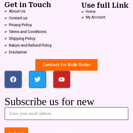
Get in Touch
Use full Link
About Us
Home
My Account
Contact us
Privacy Policy
Terms and Conditions
Shipping Policy
Return and Refund Policy
Disclaimer
Contact for Bulk Order
Subscribe us for new