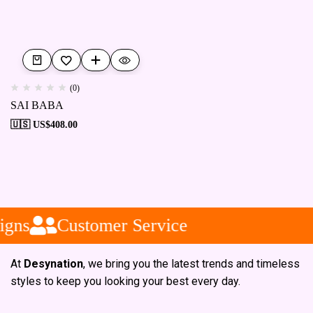
(0)
SAI BABA
🇺🇸 US$
408.00
igns
Customer Service
At
Desynation
, we bring you the latest trends and timeless
styles to keep you looking your best every day.