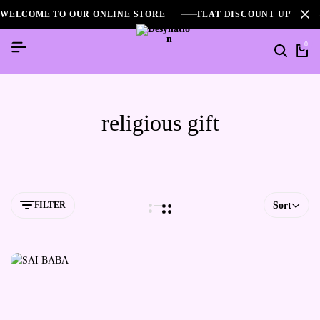
WELCOME TO OUR ONLINE STORE
FLAT DISCOUNT UPTO 2
0
religious gift
FILTER
Sort