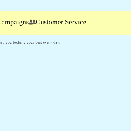
paigns
Customer Service
 keep you looking your best every day.