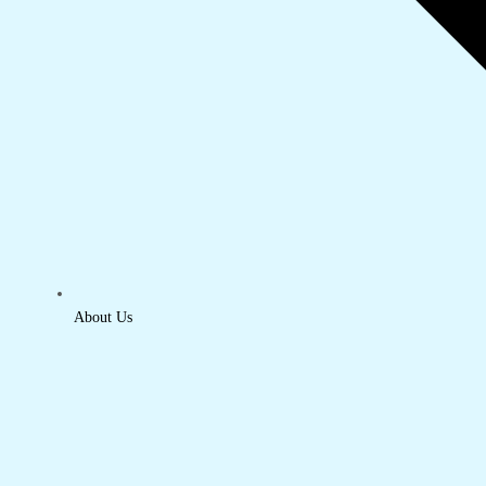
About Us