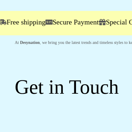
ee shipping
Secure Payment
Special Cam
At
Desynation
, we bring you the latest trends and timeless styles to
Get in Touch