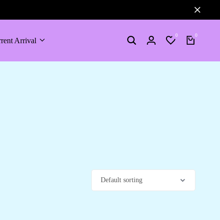
0
0
rent Arrival
Search
Login
Wishlist
Cart