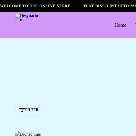
WELCOME TO OUR ONLINE STORE
FLAT DISCOUNT UPTO 2
Home
Desynation
FILTER