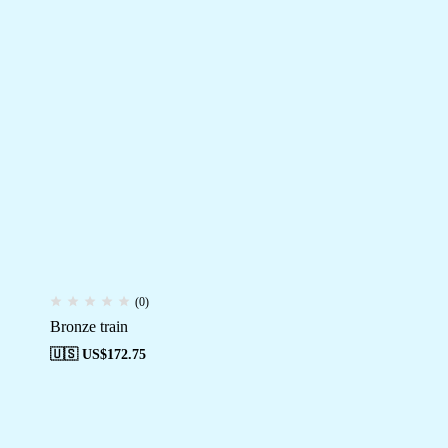
(0)
Bronze train
🇺🇸 US$
172.75