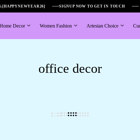
6%[HAPPYNEWYEAR26]
SIGNUP NOW TO GET IN TOUCH
Home Decor
Women Fashion
Artesian Choice
Cur
office decor