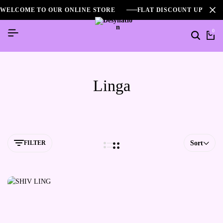
WELCOME TO OUR ONLINE STORE
FLAT DISCOUNT UPTO 2
0
Linga
FILTER
Sort