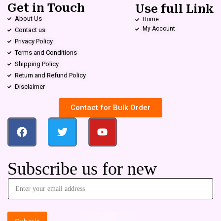
Get in Touch
Use full Link
About Us
Home
My Account
Contact us
Privacy Policy
Terms and Conditions
Shipping Policy
Return and Refund Policy
Disclaimer
Contact for Bulk Order
Subscribe us for new