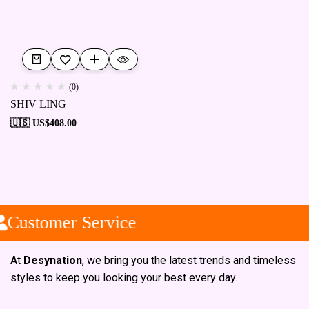
(0)
SHIV LING
🇺🇸 US$
408.00
Customer Service
At
Desynation
, we bring you the latest trends and timeless
styles to keep you looking your best every day.