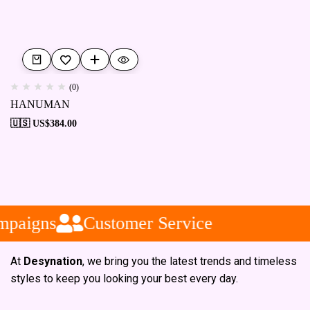
(0)
HANUMAN
🇺🇸 US$
384.00
mpaigns
Customer Service
At
Desynation
, we bring you the latest trends and timeless
styles to keep you looking your best every day.