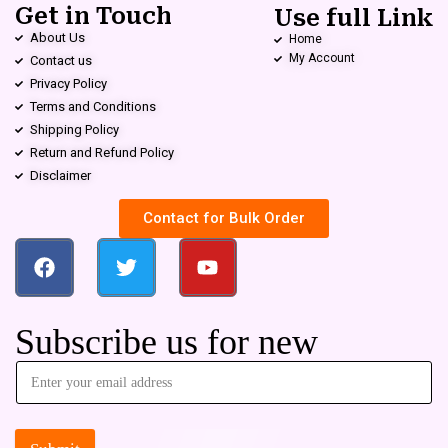
Get in Touch
Use full Link
About Us
Home
My Account
Contact us
Privacy Policy
Terms and Conditions
Shipping Policy
Return and Refund Policy
Disclaimer
Contact for Bulk Order
Subscribe us for new