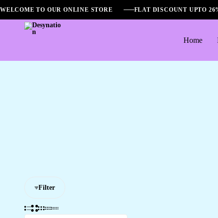
WELCOME TO OUR ONLINE STORE
FLAT DISCOUNT UPTO 2
Home
Desynation
Filter