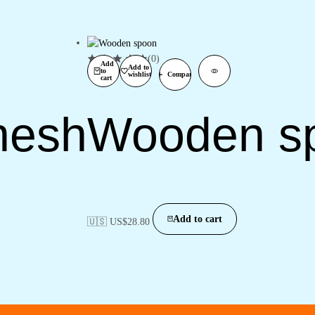
(0)
Add
Add to
to
wishlist
Compare
cart
nesh
Wooden s
Add to cart
🇺🇸 US$
28.80