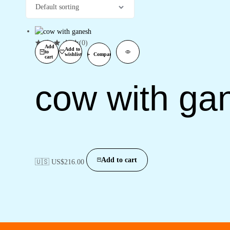
(0)
Add
Add to
to
wishlist
Compare
cart
cow with ga
Add to cart
🇺🇸 US$
216.00