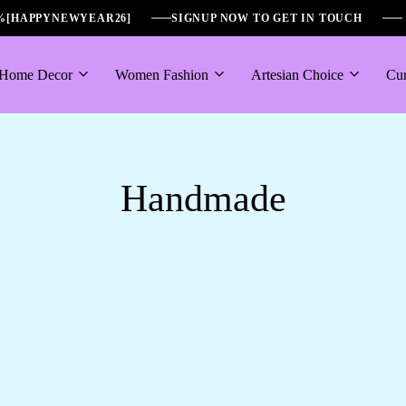
6%[HAPPYNEWYEAR26]
SIGNUP NOW TO GET IN TOUCH
Home Decor
Women Fashion
Artesian Choice
Cur
Handmade