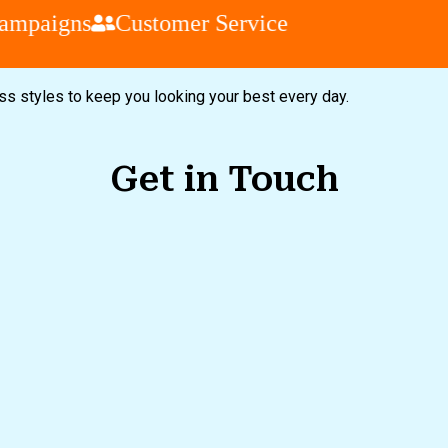
mpaigns
Customer Service
ess styles to keep you looking your best every day.
Get in Touch