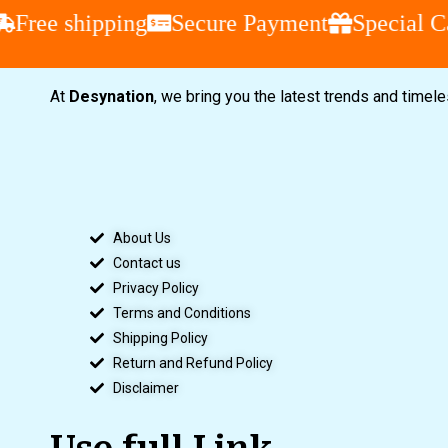
Free shipping
Secure Payment
Special Ca
At
Desynation
, we bring you the latest trends and timel
About Us
Contact us
Privacy Policy
Terms and Conditions
Shipping Policy
Return and Refund Policy
Disclaimer
Use full Link