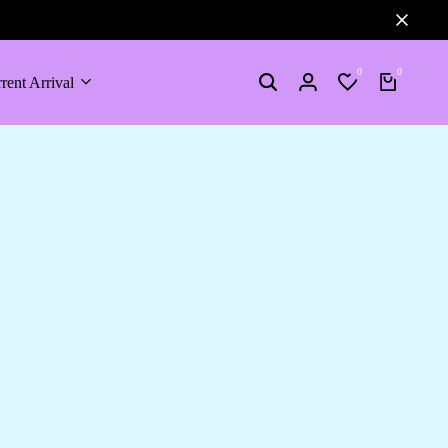
0
0
rent Arrival
Search
Login
Wishlist
Cart