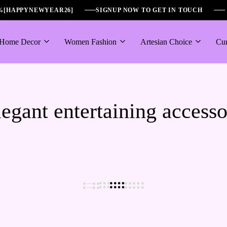
6%[HAPPYNEWYEAR26]
SIGNUP NOW TO GET IN TOUCH
Home Decor
Women Fashion
Artesian Choice
Cur
egant entertaining access