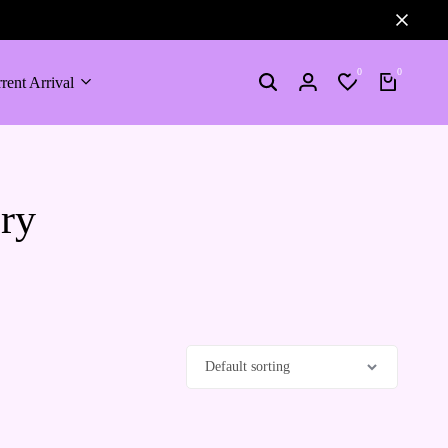
0
0
rent Arrival
ory