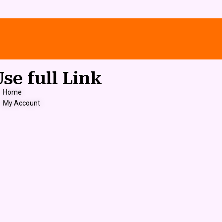
Use full Link
Home
My Account