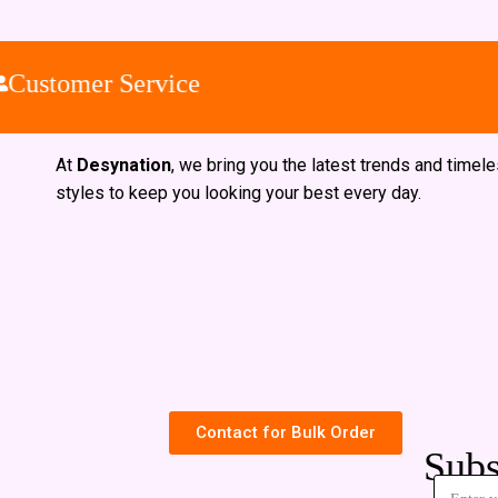
Customer Service
At
Desynation
, we bring you the latest trends and timel
styles to keep you looking your best every day.
Contact for Bulk Order
Subs