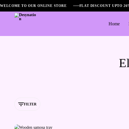
WELCOME TO OUR ONLINE STORE
FLAT DISCOUNT UPTO 2
Home
Desynation
El
FILTER