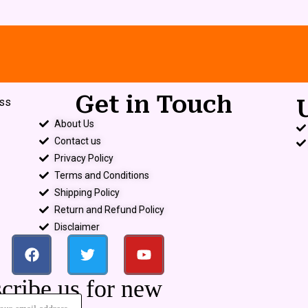
Get in Touch
ess
About Us
Contact us
Privacy Policy
Terms and Conditions
Shipping Policy
Return and Refund Policy
Disclaimer
cribe us for new