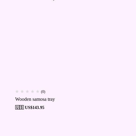
(0)
Wooden samosa tray
🇺🇸 US$
143.95